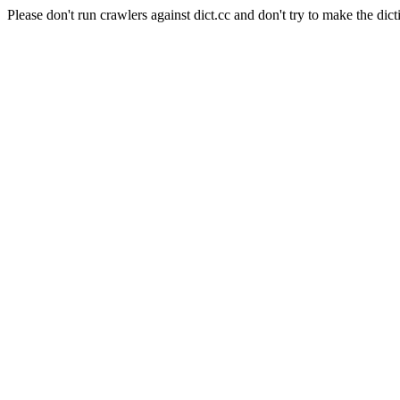
Please don't run crawlers against dict.cc and don't try to make the dict