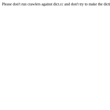
Please don't run crawlers against dict.cc and don't try to make the dict