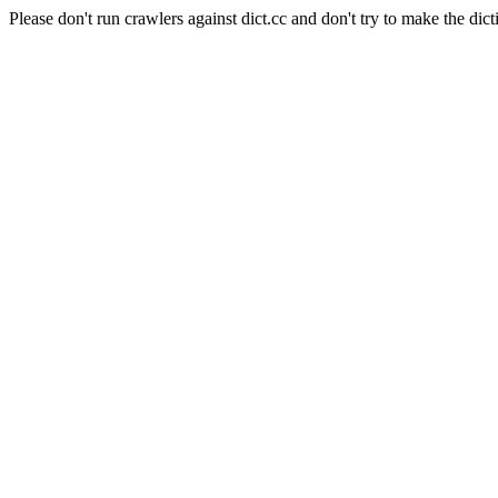
Please don't run crawlers against dict.cc and don't try to make the dict