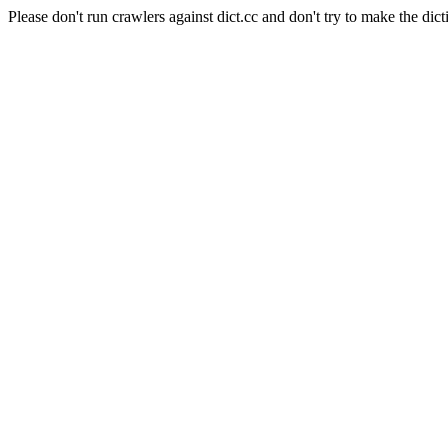
Please don't run crawlers against dict.cc and don't try to make the dict