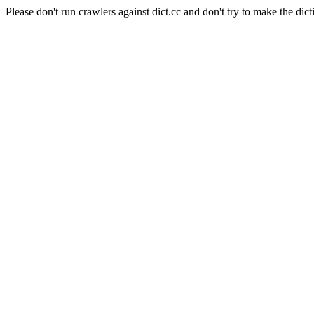
Please don't run crawlers against dict.cc and don't try to make the dict