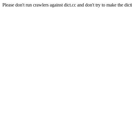
Please don't run crawlers against dict.cc and don't try to make the dict