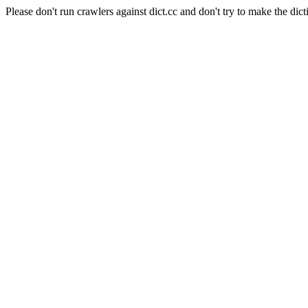
Please don't run crawlers against dict.cc and don't try to make the dict