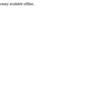
ionary available offline.