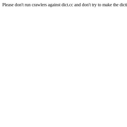
Please don't run crawlers against dict.cc and don't try to make the dict