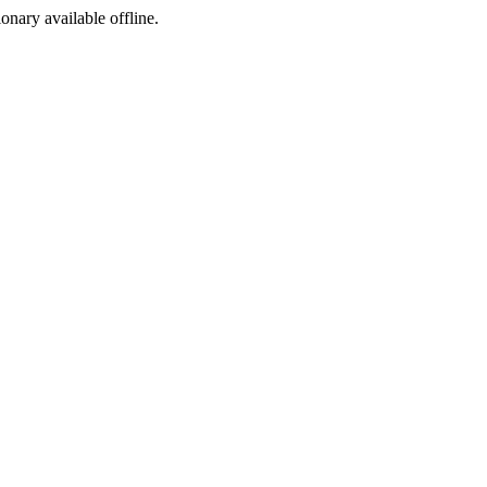
ionary available offline.