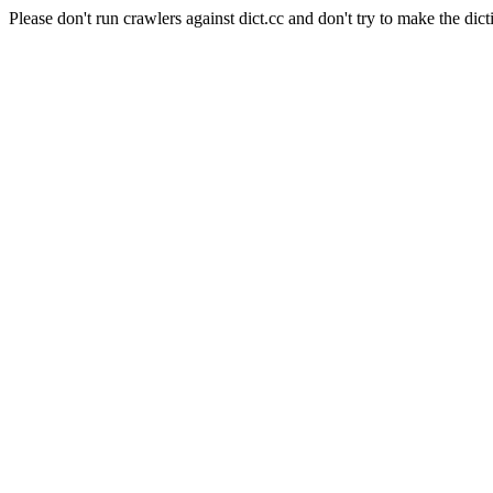
Please don't run crawlers against dict.cc and don't try to make the dict