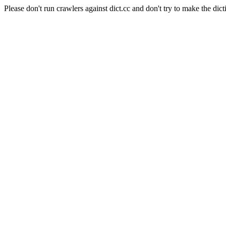
Please don't run crawlers against dict.cc and don't try to make the dict