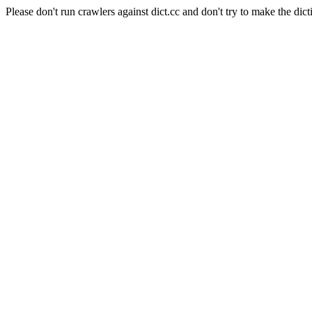
Please don't run crawlers against dict.cc and don't try to make the dict