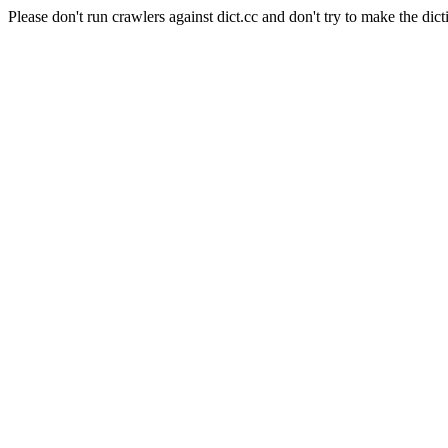
Please don't run crawlers against dict.cc and don't try to make the dict