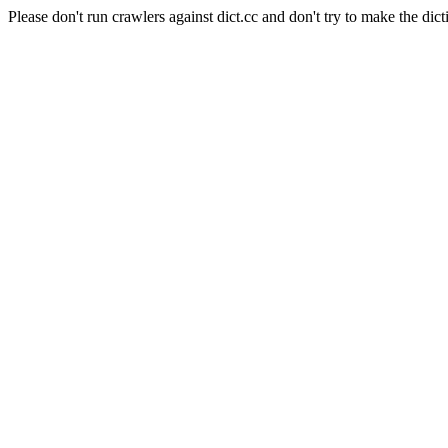
Please don't run crawlers against dict.cc and don't try to make the dict