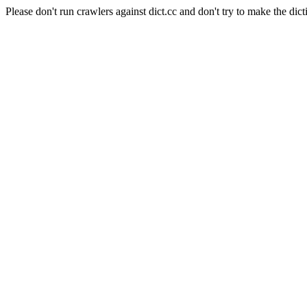
Please don't run crawlers against dict.cc and don't try to make the dict