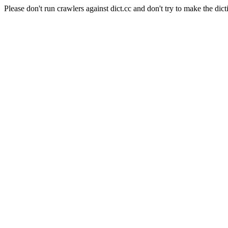
Please don't run crawlers against dict.cc and don't try to make the dict