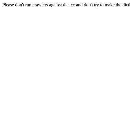
Please don't run crawlers against dict.cc and don't try to make the dict