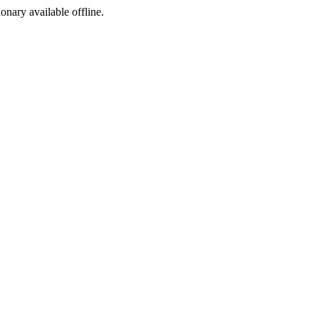
ionary available offline.